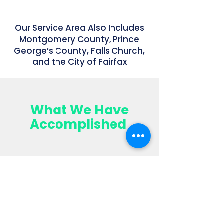
Our Service Area Also Includes
Montgomery County, Prince
George’s County, Falls Church,
and the City of Fairfax
What We Have
Accomplished
$14,793,000+
Sales
Volume