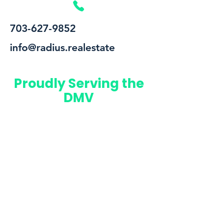
703-627-9852
info@radius.realestate
Proudly Serving the
DMV