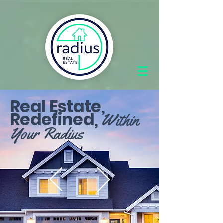
Real Estate,
Redefined,
Within
Your Radius