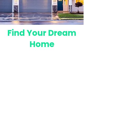
Find Your Dream
Home