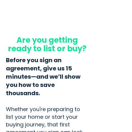
Are you getting
ready to list or buy?
Before you sign an
agreement, give us 15
minutes—and we’ll show
you how to save
thousands.
Whether you're preparing to
list your home or start your
buying journey, that first