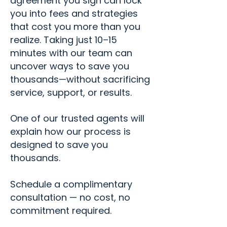
agreement you sign can lock
you into fees and strategies
that cost you more than you
realize. Taking just 10–15
minutes with our team can
uncover ways to save you
thousands—without sacrificing
service, support, or results.
One of our trusted agents will
explain how our process is
designed to save you
thousands.
​Schedule a complimentary
consultation — no cost, no
commitment required.