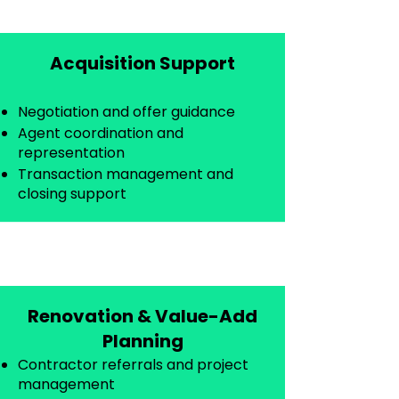
Acquisition Support
Negotiation and offer guidance
Agent coordination and
representation
Transaction management and
closing support
Renovation & Value-Add
Planning
Contractor referrals and project
management