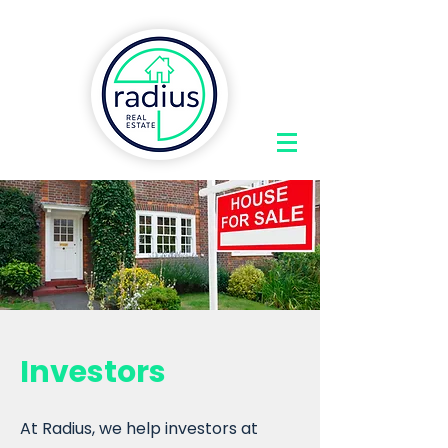
Investors
At Radius, we help investors at