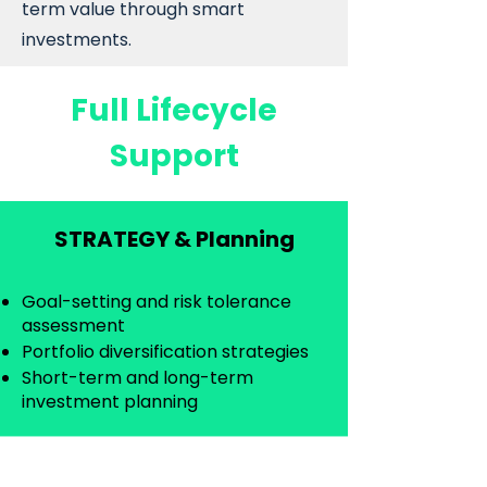
term value through smart
investments.
Full Lifecycle
Support
STRATEGY & Planning
Goal-setting and risk tolerance
assessment
Portfolio diversification strategies
Short-term and long-term
investment planning