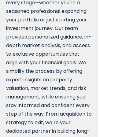
every stage—whether you're a
seasoned professional expanding
your portfolio or just starting your
investment journey. Our team
provides personalized guidance, in-
depth market analysis, and access
to exclusive opportunities that
align with your financial goals. We
simplify the process by offering
expert insights on property
valuation, market trends, and risk
management, while ensuring you
stay informed and confident every
step of the way. From acquisition to
strategy to exit, we’re your
dedicated partner in building long-