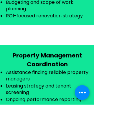
Budgeting and scope of work
planning
ROI-focused renovation strategy
Property Management
Coordination
Assistance finding reliable property
managers
Leasing strategy and tenant
screening
Ongoing performance reporting