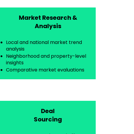
Market Research &
Analysis​
Local and national market trend
analysis
Neighborhood and property-level
insights
Comparative market evaluations
Deal
Sourcing