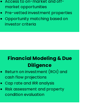
Access to on-market and off-
market opportunities
Pre-vetted investment properties
Opportunity matching based on
investor criteria
Financial Modeling & Due
Diligence
Return on investment (ROI) and
cash flow projections
Cap rate and IRR analysis
Risk assessment and property
condition evaluation