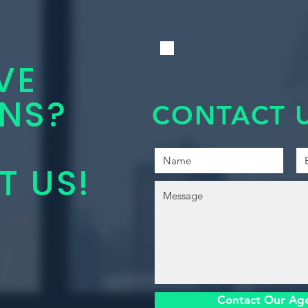
VE
NS?
CONTACT U
 US!
Contact Our Ag