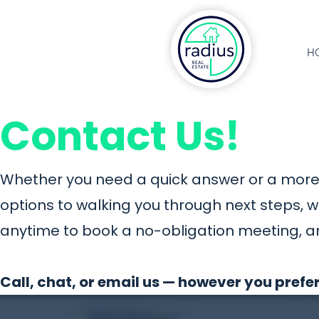
H
Contact Us!
Whether you need a quick answer or a more 
options to walking you through next steps, 
anytime to book a no-obligation meeting, a
Call, chat, or email us — however you prefer