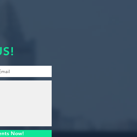
S!
ents Now!