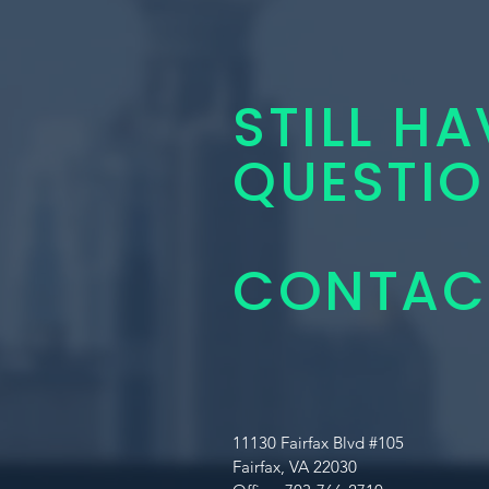
STILL HA
QUESTIO
CONTACT
11130 Fairfax Blvd #105
Fairfax, VA 22030