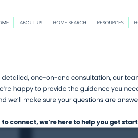
OME
ABOUT US
HOME SEARCH
RESOURCES
H
detailed, one-on-one consultation, our team
we’re happy to provide the guidance you nee
nd we’ll make sure your questions are answe
 to connect, we’re here to help you get star